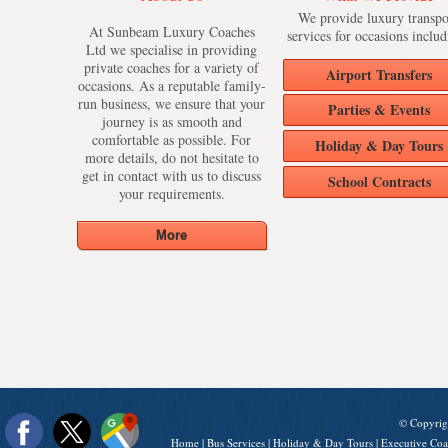
We provide luxury transpo
At Sunbeam Luxury Coaches
services for occasions includ
Ltd we specialise in providing
private coaches for a variety of
Airport Transfers
occasions. As a reputable family-
run business, we ensure that your
Parties & Events
journey is as smooth and
comfortable as possible. For
Holiday & Day Tours
more details, do not hesitate to
get in contact with us to discuss
School Contracts
your requirements.
© Copyrig
Home
|
Bus Services
|
Holiday & Day Tours
|
Executive Coa