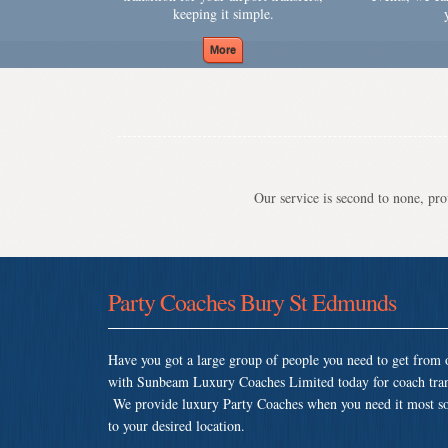
keeping it simple.
Our service is second to none, prov
Party Coaches Bury St Edmunds
Have you got a large group of people you need to get from o
with Sunbeam Luxury Coaches Limited today for coach tran
We provide luxury Party Coaches when you need it most so th
to your desired location.