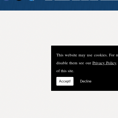
This website may use cookies. For 
disable them see our
Privacy Policy
.
of this site.
Accept!
Decline