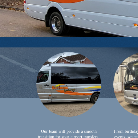
Our team will provide a smooth
From birthda
transition for your airport transfers,
events, we ca