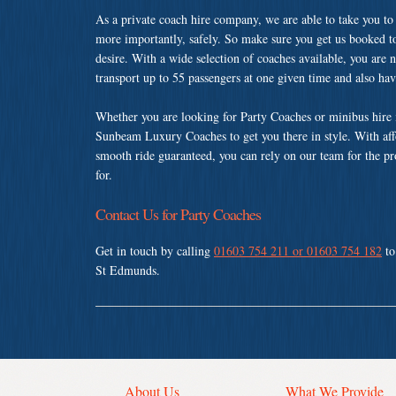
As a private coach hire company, we are able to take you to
more importantly, safely. So make sure you get us booked t
desire. With a wide selection of coaches available, you are n
transport up to 55 passengers at one given time and also ha
Whether you are looking for Party Coaches or minibus hire
Sunbeam Luxury Coaches to get you there in style. With affo
smooth ride guaranteed, you can rely on our team for the pr
for.
Contact Us for Party Coaches
Get in touch by calling
01603 754 211 or 01603 754 182
to
St Edmunds.
About Us
What We Provide