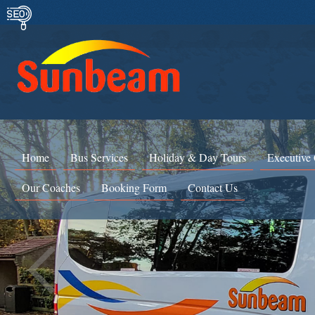
Home
Bus Services
Holiday & Day Tours
Executive
Our Coaches
Booking Form
Contact Us