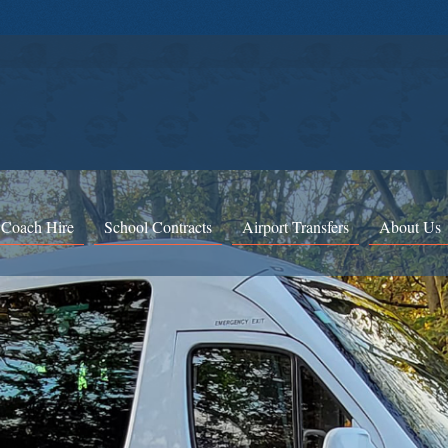
 Coach Hire
School Contracts
Airport Transfers
About Us