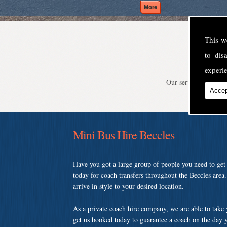
This w
to di
experie
Our service is second
Accep
Mini Bus Hire Beccles
Have you got a large group of people you need to ge
today for coach transfers throughout the Beccles are
arrive in style to your desired location.
As a private coach hire company, we are able to take
get us booked today to guarantee a coach on the day y