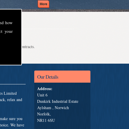
and how
ct your
even school contracts.
Our Details
Address:
es Limited
Unit 6
ack, relax and
Dunkirk Industrial Estate
Aylsham , Norwich
Norfolk,
 make sure you
NR11 6SU
choice. We have