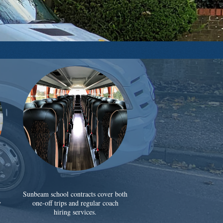
Sunbeam school contracts cover both
y
one-off trips and regular coach
hiring services.