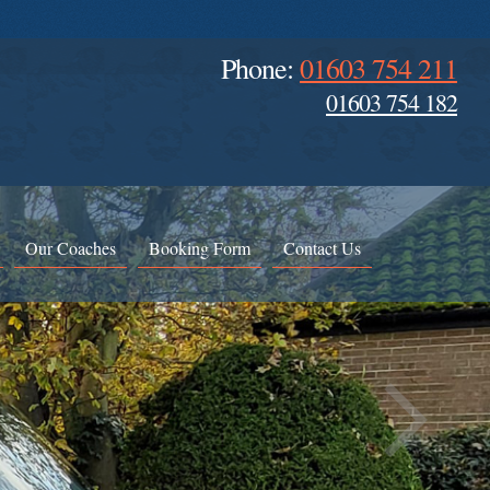
Phone:
01603 754 211
01603 754 182
Our Coaches
Booking Form
Contact Us