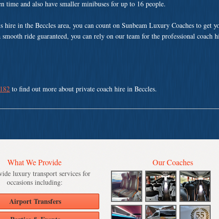
ven time and also have smaller minibuses for up to 16 people.
s hire in the Beccles area, you can count on Sunbeam Luxury Coaches to get yo
a smooth ride guaranteed, you can rely on our team for the professional coach h
 182
to find out more about private coach hire in Beccles.
What We Provide
Our Coaches
ide luxury transport services for
occasions including:
Airport Transfers