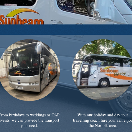
From birthdays to weddings or OAP
With our holiday and day tour
events, we can provide the transport
travelling coach hire your can enjo
your need.
the Norfolk area.