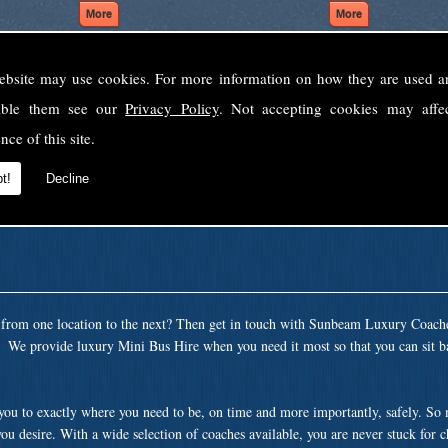
ebsite may use cookies. For more information on how they are used 
Welcome to Sunbeam Luxury Coaches Ltd
sable them see our
Privacy Policy
. Not accepting cookies may affe
Norfolk's premier private coach hire company.
nce of this site.
 to none, providing luxury transport solutions for parties, events, holidays and 
t!
Decline
t from one location to the next? Then get in touch with Sunbeam Luxury Coach
a. We provide luxury Mini Bus Hire when you need it most so that you can sit b
 you to exactly where you need to be, on time and more importantly, safely. So
ou desire. With a wide selection of coaches available, you are never stuck for 