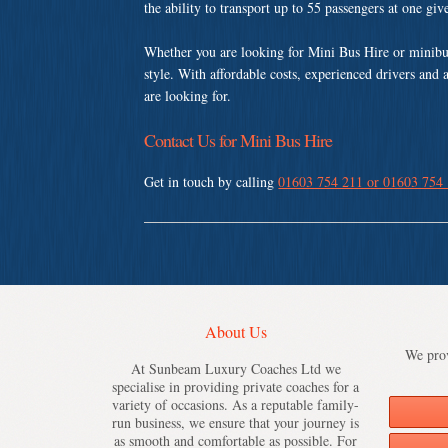
the ability to transport up to 55 passengers at one gi
Whether you are looking for Mini Bus Hire or minibu
style. With affordable costs, experienced drivers and 
are looking for.
Contact Us for Mini Bus Hire
Get in touch by calling
01603 754 211 or 01603 754
About Us
We prov
At Sunbeam Luxury Coaches Ltd we
specialise in providing private coaches for a
variety of occasions. As a reputable family-
run business, we ensure that your journey is
as smooth and comfortable as possible. For