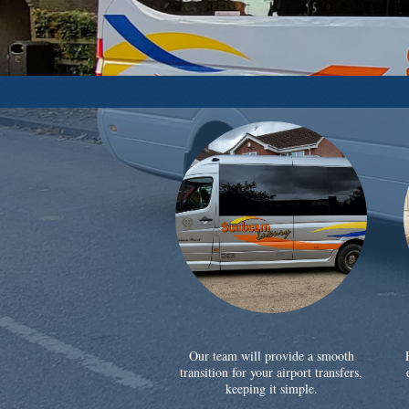
Our team will provide a smooth
transition for your airport transfers,
keeping it simple.