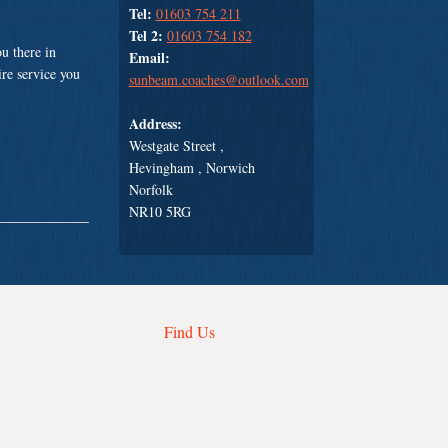
Tel:
01603 754 211
Tel 2:
01603 754 182
u there in
Email:
ire service you
sunbeam.coaches@outlook.com
Address:
Westgate Street ,
Hevingham , Norwich
Norfolk
NR10 5RG
Find Us