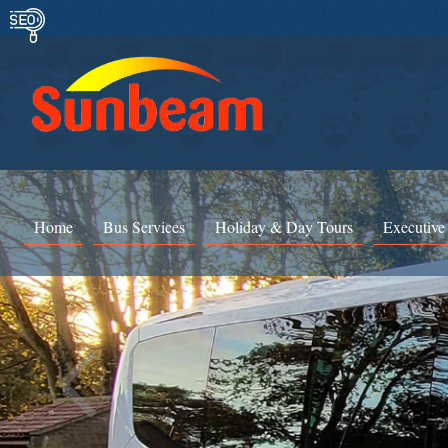
Home
Bus Services
Holiday & Day Tours
Executive