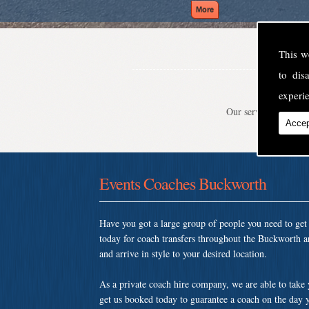
This w
to di
experie
Our service is second
Accep
Events Coaches Buckworth
Have you got a large group of people you need to ge
today for coach transfers throughout the Buckworth a
and arrive in style to your desired location.
As a private coach hire company, we are able to take
get us booked today to guarantee a coach on the day y