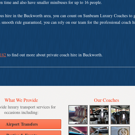
ven time and also have smaller minibuses for up to 16 people.
us hire in the Buckworth area, you can count on Sunbeam Luxury Coaches to g
a smooth ride guaranteed, you can rely on our team for the professional coach h
 182
to find out more about private coach hire in Buckworth.
What We Provide
Our Coaches
ide luxury transport services for
occasions including:
Airport Transfers