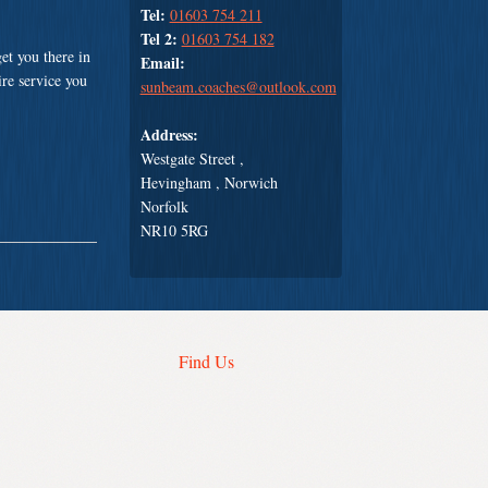
Tel:
01603 754 211
Tel 2:
01603 754 182
et you there in
Email:
ire service you
sunbeam.coaches@outlook.com
Address:
Westgate Street ,
Hevingham , Norwich
Norfolk
NR10 5RG
Find Us