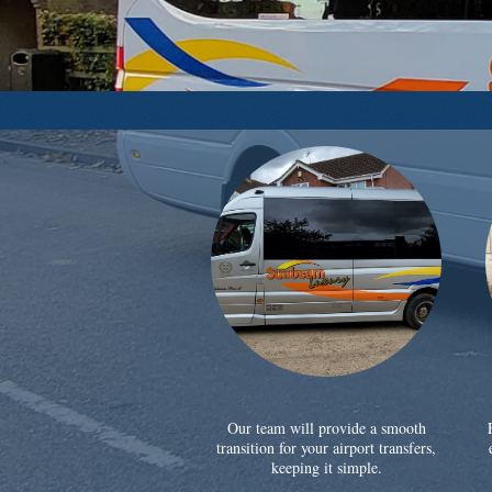
Our team will provide a smooth
transition for your airport transfers,
keeping it simple.