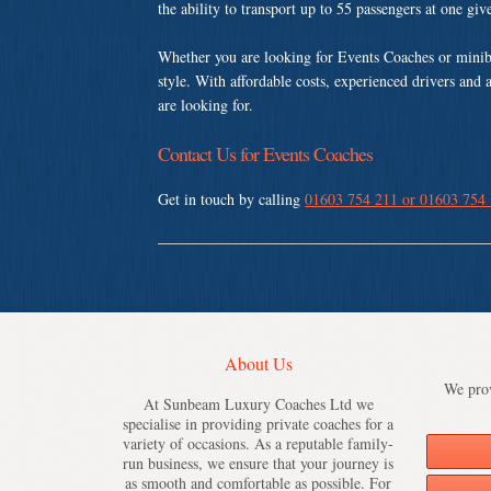
the ability to transport up to 55 passengers at one gi
Whether you are looking for Events Coaches or minib
style. With affordable costs, experienced drivers and 
are looking for.
Contact Us for Events Coaches
Get in touch by calling
01603 754 211 or 01603 754
About Us
We prov
At Sunbeam Luxury Coaches Ltd we
specialise in providing private coaches for a
variety of occasions. As a reputable family-
run business, we ensure that your journey is
as smooth and comfortable as possible. For