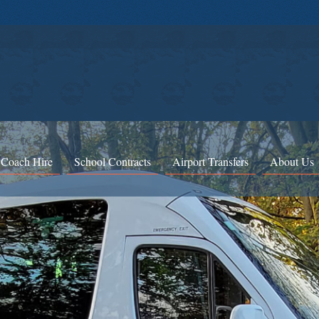
 Coach Hire
School Contracts
Airport Transfers
About Us