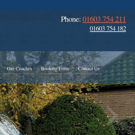
Phone:
01603 754 211
01603 754 182
Our Coaches
Booking Form
Contact Us