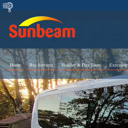
Home
Bus Services
Holiday & Day Tours
Executive