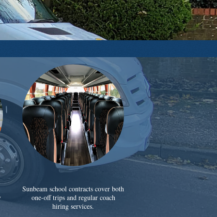
Sunbeam school contracts cover both
y
one-off trips and regular coach
hiring services.