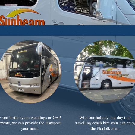
From birthdays to weddings or OAP
With our holiday and day tour
events, we can provide the transport
travelling coach hire your can enjo
your need.
the Norfolk area.