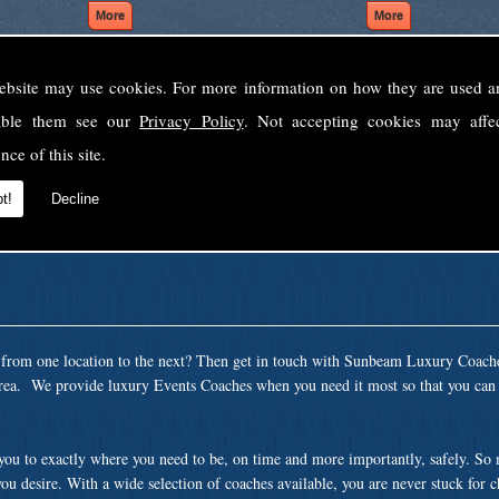
ebsite may use cookies. For more information on how they are used 
Welcome to Sunbeam Luxury Coaches Ltd
sable them see our
Privacy Policy
. Not accepting cookies may affe
Norfolk's premier private coach hire company.
nce of this site.
 to none, providing luxury transport solutions for parties, events, holidays and 
t!
Decline
t from one location to the next? Then get in touch with Sunbeam Luxury Coach
rea. We provide luxury Events Coaches when you need it most so that you can s
 you to exactly where you need to be, on time and more importantly, safely. So
ou desire. With a wide selection of coaches available, you are never stuck for 