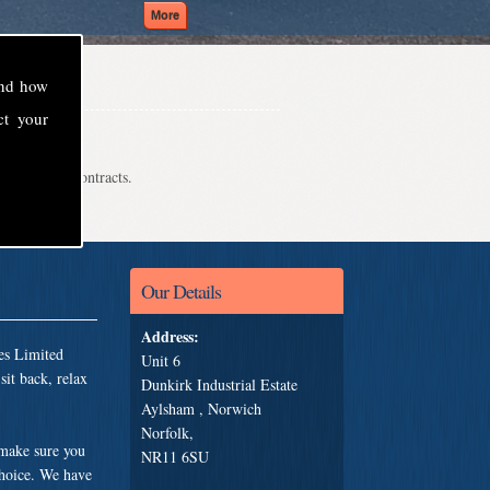
and how
ct your
even school contracts.
Our Details
Address:
es Limited
Unit 6
it back, relax
Dunkirk Industrial Estate
Aylsham , Norwich
Norfolk,
 make sure you
NR11 6SU
choice. We have