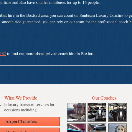
ven time and also have smaller minibuses for up to 16 people.
ibus hire in the Boxford area, you can count on Sunbeam Luxury Coaches to ge
a smooth ride guaranteed, you can rely on our team for the professional coach h
 182
to find out more about private coach hire in Boxford.
What We Provide
Our Coaches
ide luxury transport services for
occasions including:
Airport Transfers