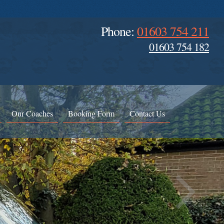
Phone:
01603 754 211
01603 754 182
Our Coaches
Booking Form
Contact Us