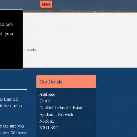
and how
ct your
even school contracts.
Our Details
Address:
es Limited
Unit 6
t back, relax
Dunkirk Industrial Estate
Aylsham , Norwich
Norfolk,
 make sure you
NR11 6SU
choice. We have