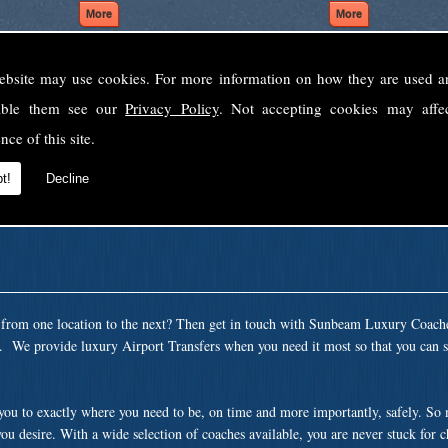
ebsite may use cookies. For more information on how they are used 
Welcome to Sunbeam Luxury Coaches Ltd
sable them see our
Privacy Policy
. Not accepting cookies may affe
Norfolk's premier private coach hire company.
nce of this site.
 to none, providing luxury transport solutions for parties, events, holidays and 
t!
Decline
t from one location to the next? Then get in touch with Sunbeam Luxury Coach
a. We provide luxury Airport Transfers when you need it most so that you can si
 you to exactly where you need to be, on time and more importantly, safely. So
ou desire. With a wide selection of coaches available, you are never stuck for 