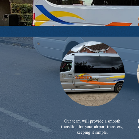
Our team will provide a smooth
transition for your airport transfers,
keeping it simple.