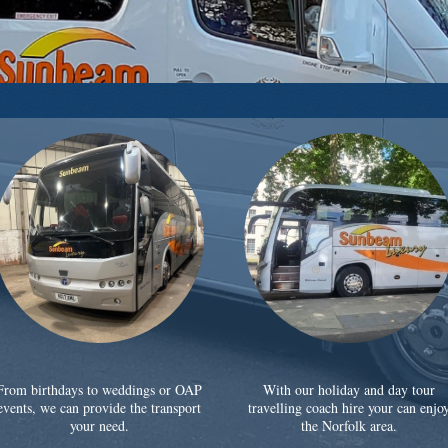
From birthdays to weddings or OAP
With our holiday and day tour
events, we can provide the transport
travelling coach hire your can enjo
your need.
the Norfolk area.