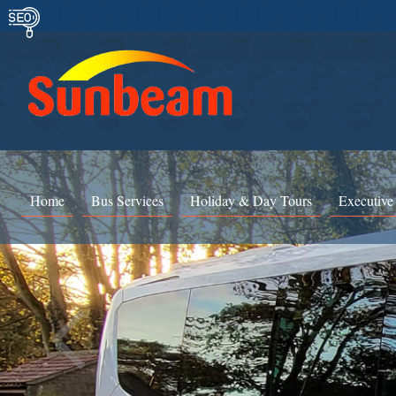
Home
Bus Services
Holiday & Day Tours
Executive