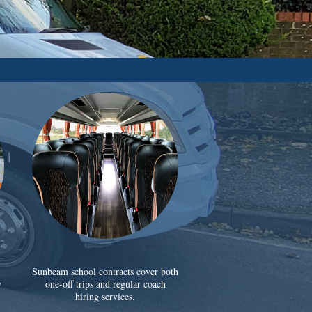
Sunbeam school contracts cover both
y
one-off trips and regular coach
hiring services.