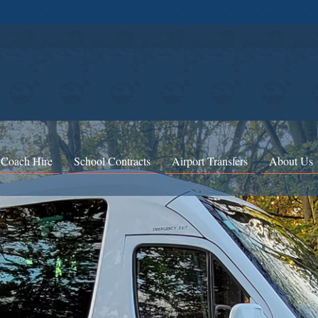
 Coach Hire
School Contracts
Airport Transfers
About Us