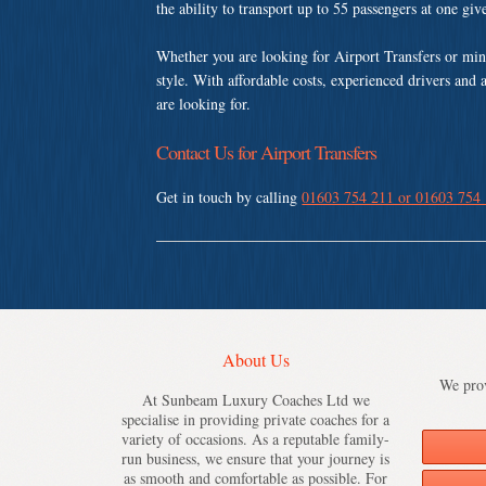
the ability to transport up to 55 passengers at one gi
Whether you are looking for Airport Transfers or min
style. With affordable costs, experienced drivers and 
are looking for.
Contact Us for Airport Transfers
Get in touch by calling
01603 754 211 or 01603 754
About Us
We prov
At Sunbeam Luxury Coaches Ltd we
specialise in providing private coaches for a
variety of occasions. As a reputable family-
run business, we ensure that your journey is
as smooth and comfortable as possible. For