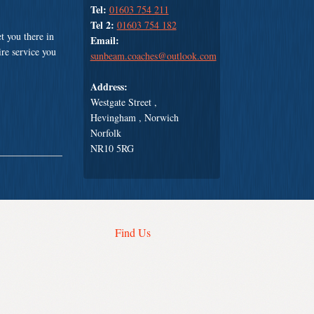
Tel:
01603 754 211
Tel 2:
01603 754 182
t you there in
Email:
ire service you
sunbeam.coaches@outlook.com
Address:
Westgate Street ,
Hevingham , Norwich
Norfolk
NR10 5RG
Find Us