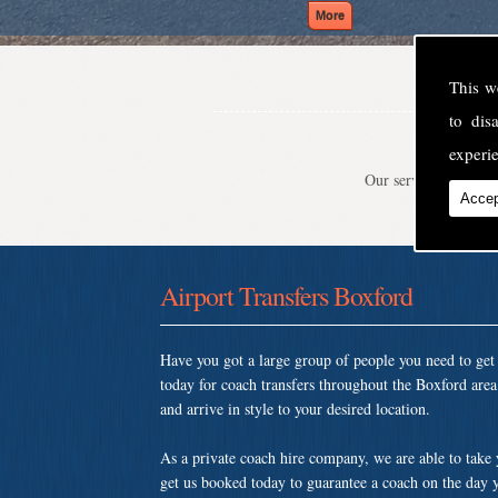
This w
to di
experie
Our service is second
Accep
Airport Transfers Boxford
Have you got a large group of people you need to ge
today for coach transfers throughout the Boxford are
and arrive in style to your desired location.
As a private coach hire company, we are able to take
get us booked today to guarantee a coach on the day y