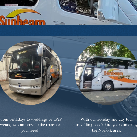
From birthdays to weddings or OAP
With our holiday and day tour
events, we can provide the transport
travelling coach hire your can enjo
your need.
the Norfolk area.