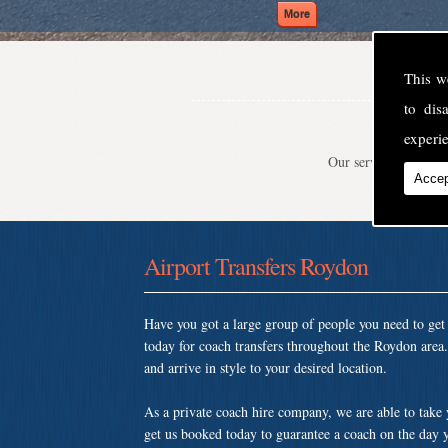
This w
to di
experie
Our service is second
Accep
Airport Transfers Roydon
Have you got a large group of people you need to ge
today for coach transfers throughout the Roydon area
and arrive in style to your desired location.
As a private coach hire company, we are able to take
get us booked today to guarantee a coach on the day y