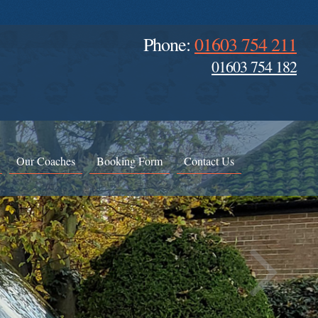
Phone:
01603 754 211
01603 754 182
Our Coaches
Booking Form
Contact Us