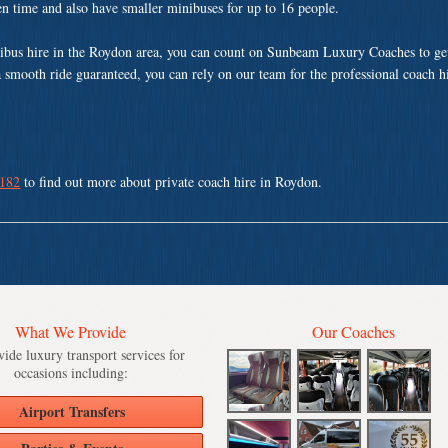
ven time and also have smaller minibuses for up to 16 people.
nibus hire in the Roydon area, you can count on Sunbeam Luxury Coaches to get
a smooth ride guaranteed, you can rely on our team for the professional coach h
 182
to find out more about private coach hire in Roydon.
What We Provide
Our Coaches
ide luxury transport services for
occasions including:
Airport Transfers