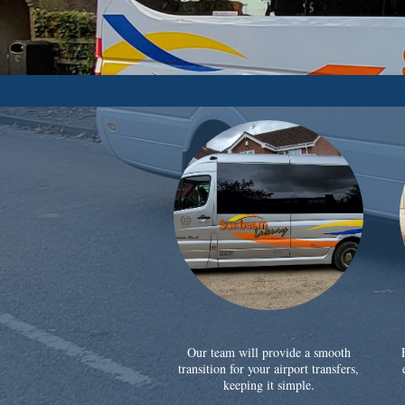
Our team will provide a smooth
transition for your airport transfers,
keeping it simple.