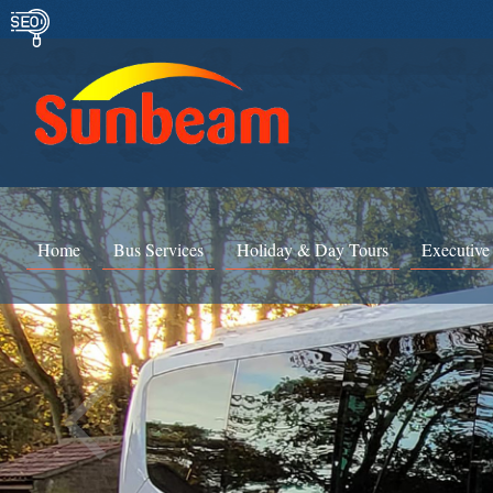
Home
Bus Services
Holiday & Day Tours
Executive