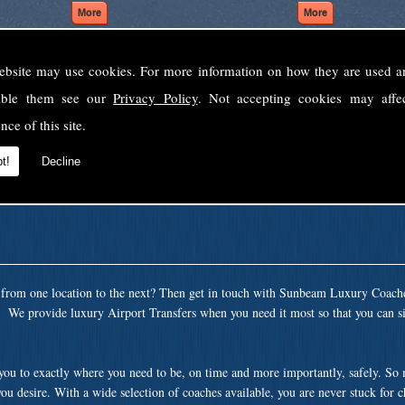
ebsite may use cookies. For more information on how they are used 
Welcome to Sunbeam Luxury Coaches Ltd
sable them see our
Privacy Policy
. Not accepting cookies may affe
Norfolk's premier private coach hire company.
nce of this site.
 to none, providing luxury transport solutions for parties, events, holidays and 
t!
Decline
t from one location to the next? Then get in touch with Sunbeam Luxury Coach
. We provide luxury Airport Transfers when you need it most so that you can si
 you to exactly where you need to be, on time and more importantly, safely. So
ou desire. With a wide selection of coaches available, you are never stuck for 