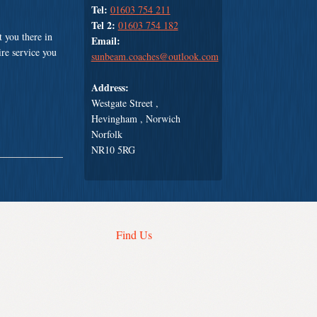
Tel:
01603 754 211
Tel 2:
01603 754 182
 you there in
Email:
ire service you
sunbeam.coaches@outlook.com
Address:
Westgate Street ,
Hevingham , Norwich
Norfolk
NR10 5RG
Find Us