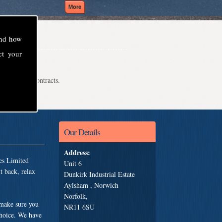
and how
ct your
even school contracts.
Our Details
Address:
es Limited
Unit 6
t back, relax
Dunkirk Industrial Estate
Aylsham , Norwich
Norfolk,
 make sure you
NR11 6SU
choice. We have