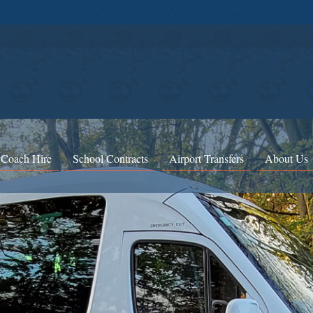
 Coach Hire
School Contracts
Airport Transfers
About Us