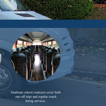
Sunbeam school contracts cover both
y
one-off trips and regular coach
hiring services.