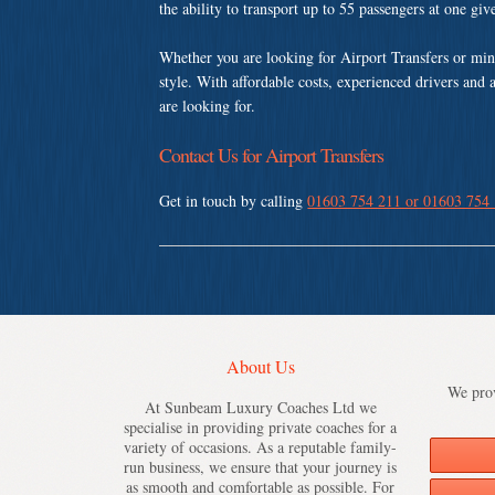
the ability to transport up to 55 passengers at one gi
Whether you are looking for Airport Transfers or mi
style. With affordable costs, experienced drivers and 
are looking for.
Contact Us for Airport Transfers
Get in touch by calling
01603 754 211 or 01603 754
About Us
We prov
At Sunbeam Luxury Coaches Ltd we
specialise in providing private coaches for a
variety of occasions. As a reputable family-
run business, we ensure that your journey is
as smooth and comfortable as possible. For