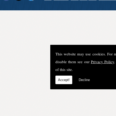
This website may use cookies. For 
disable them see our
Privacy Policy
.
of this site.
Accept!
Decline