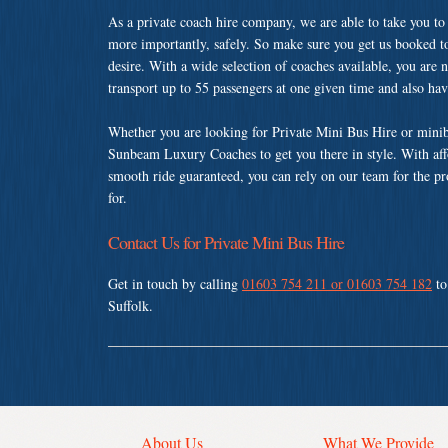
As a private coach hire company, we are able to take you to
more importantly, safely. So make sure you get us booked t
desire. With a wide selection of coaches available, you are n
transport up to 55 passengers at one given time and also ha
Whether you are looking for Private Mini Bus Hire or minibu
Sunbeam Luxury Coaches to get you there in style. With affo
smooth ride guaranteed, you can rely on our team for the pr
for.
Contact Us for Private Mini Bus Hire
Get in touch by calling
01603 754 211 or 01603 754 182
to
Suffolk.
About Us
What We Provide