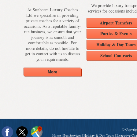
We provide luxury transpo
At Sunbeam Luxury Coaches
services for occasions includ
Ltd we specialise in providing
private coaches for a variety of
Airport Transfers
occasions. As a reputable family-
run business, we ensure that your
Parties & Events
journey is as smooth and
comfortable as possible. For
Holiday & Day Tours
more details, do not hesitate to
get in contact with us to discuss
School Contracts
your requirements.
© Copyrig
Home
|
Bus Services
|
Holiday & Day Tours
|
Executive Coa