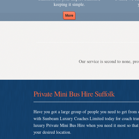
keeping it simple.
Our service is second to none, prov
Private Mini Bus Hire Suffolk
Have you got a large group of people you need to get from o
with Sunbeam Luxury Coaches Limited today for coach tran
luxury Private Mini Bus Hire when you need it most so that y
your desired location.