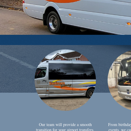
Our team will provide a smooth
From birthda
transition for your airport transfers,
events, we ca