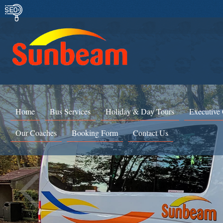
Home
Bus Services
Holiday & Day Tours
Executive
Our Coaches
Booking Form
Contact Us