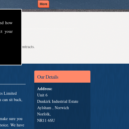
and how
ct your
even school contracts.
Our Details
Address:
es Limited
Unit 6
 can sit back,
Dunkirk Industrial Estate
Aylsham , Norwich
Norfolk,
 make sure you
NR11 6SU
choice. We have