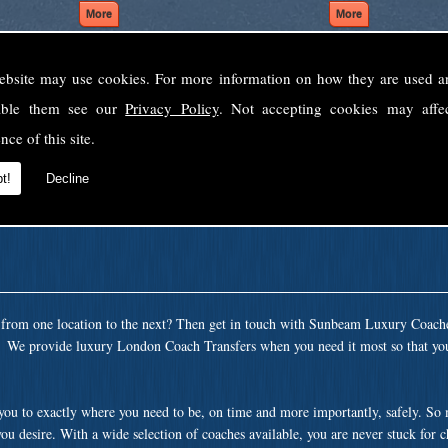
ebsite may use cookies. For more information on how they are used 
Welcome to Sunbeam Luxury Coaches Ltd
sable them see our
Privacy Policy
. Not accepting cookies may affe
Norfolk's premier private coach hire company.
nce of this site.
 to none, providing luxury transport solutions for parties, events, holidays and 
t!
Decline
t from one location to the next? Then get in touch with Sunbeam Luxury Coach
a. We provide luxury London Coach Transfers when you need it most so that you
 you to exactly where you need to be, on time and more importantly, safely. So
ou desire. With a wide selection of coaches available, you are never stuck for 