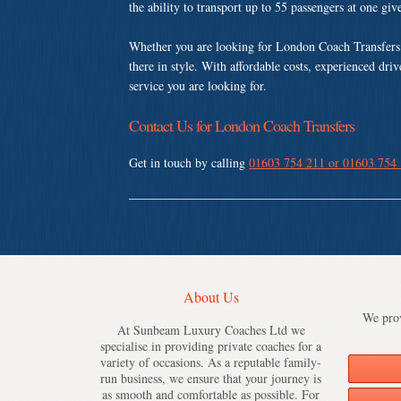
the ability to transport up to 55 passengers at one gi
Whether you are looking for London Coach Transfers 
there in style. With affordable costs, experienced dri
service you are looking for.
Contact Us for London Coach Transfers
Get in touch by calling
01603 754 211 or 01603 754
About Us
We prov
At Sunbeam Luxury Coaches Ltd we
specialise in providing private coaches for a
variety of occasions. As a reputable family-
run business, we ensure that your journey is
as smooth and comfortable as possible. For