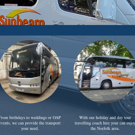
From birthdays to weddings or OAP
With our holiday and day tour
events, we can provide the transport
travelling coach hire your can enjo
your need.
the Norfolk area.