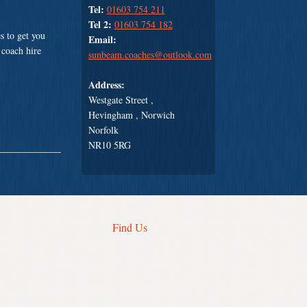
Tel:
01603 754 211
Tel 2:
01603 754 182
s to get you
Email:
 coach hire
sunbeam.coaches@outlook.com
Address:
Westgate Street ,
Hevingham , Norwich
Norfolk
NR10 5RG
Find Us