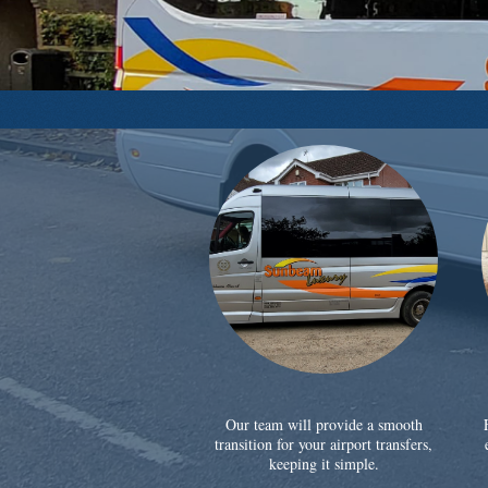
Our team will provide a smooth
transition for your airport transfers,
keeping it simple.