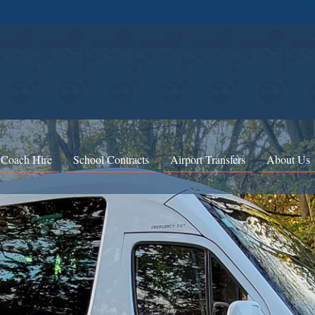
 Coach Hire
School Contracts
Airport Transfers
About Us