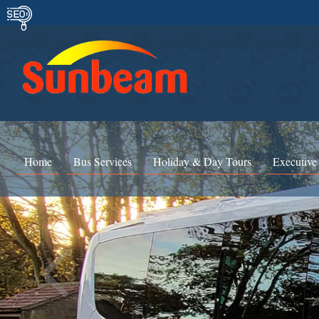
Home
Bus Services
Holiday & Day Tours
Executive