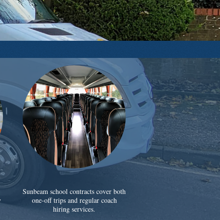
Sunbeam school contracts cover both
y
one-off trips and regular coach
hiring services.