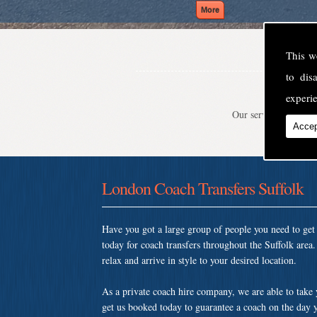
This w
to di
experie
Our service is second
Accep
London Coach Transfers Suffolk
Have you got a large group of people you need to ge
today for coach transfers throughout the Suffolk are
relax and arrive in style to your desired location.
As a private coach hire company, we are able to take
get us booked today to guarantee a coach on the day y