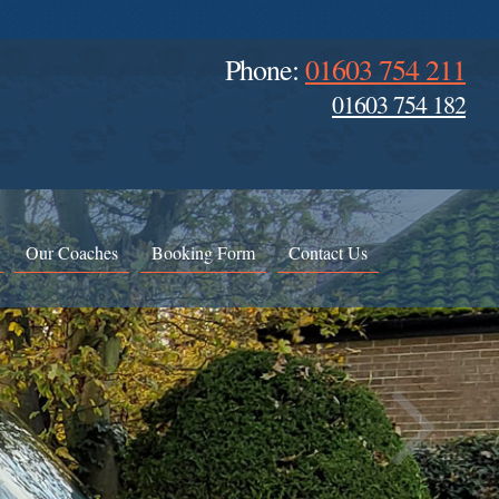
Phone:
01603 754 211
01603 754 182
Our Coaches
Booking Form
Contact Us