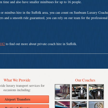
ven time and also have smaller minibuses for up to 16 people.
or minibus hire in the Suffolk area, you can count on Sunbeam Luxury Coache
vers and a smooth ride guaranteed, you can rely on our team for the professional
 182
to find out more about private coach hire in Suffolk.
What We Provide
Our Coaches
ide luxury transport services for
occasions including:
Airport Transfers