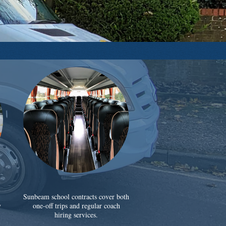
Sunbeam school contracts cover both
y
one-off trips and regular coach
hiring services.