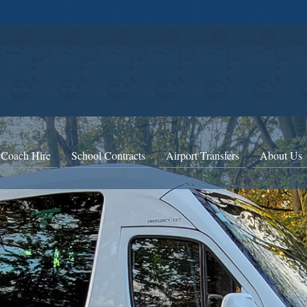
 Coach Hire
School Contracts
Airport Transfers
About Us