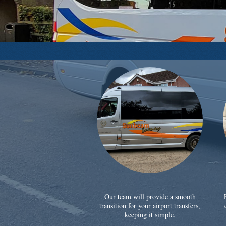
Our team will provide a smooth
transition for your airport transfers,
keeping it simple.