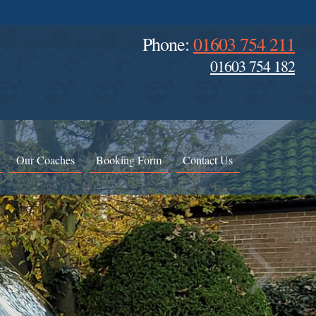
Phone:
01603 754 211
01603 754 182
Our Coaches
Booking Form
Contact Us