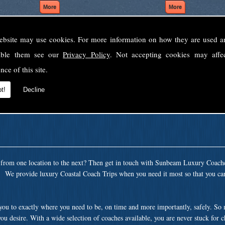
ebsite may use cookies. For more information on how they are used 
Welcome to Sunbeam Luxury Coaches Ltd
sable them see our
Privacy Policy
. Not accepting cookies may affe
Norfolk's premier private coach hire company.
nce of this site.
 to none, providing luxury transport solutions for parties, events, holidays and 
t!
Decline
t from one location to the next? Then get in touch with Sunbeam Luxury Coach
a. We provide luxury Coastal Coach Trips when you need it most so that you can
 you to exactly where you need to be, on time and more importantly, safely. So
ou desire. With a wide selection of coaches available, you are never stuck for 