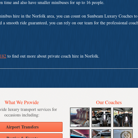
ven time and also have smaller minibuses for up to 16 people.
minibus hire in the Norfolk area, you can count on Sunbeam Luxury Coaches to 
nd a smooth ride guaranteed, you can rely on our team for the professional coach
 182
to find out more about private coach hire in Norfolk.
What We Provide
Our Coaches
ide luxury transport services for
occasions including:
Airport Transfers