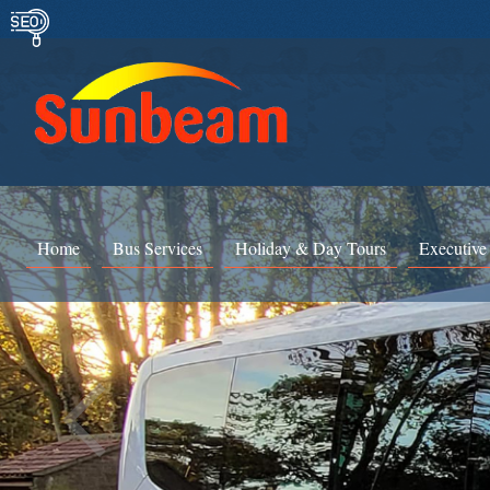
Home
Bus Services
Holiday & Day Tours
Executive